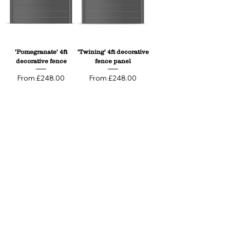
'Pomegranate' 4ft
'Twining' 4ft decorative
decorative fence
fence panel
Sale Price
Sale Price
From
£248.00
From
£248.00
'Wild Meadow' 4ft
'Ocean Waves' 4ft
Decorative Fence
Decorative Fence
Panels
Panels
Sale Price
Sale Price
From
£248.00
From
£248.00