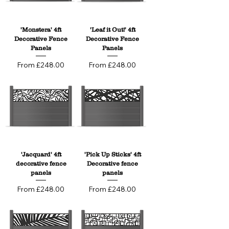
Designed for both style and performance, 
our 4ft panels are 100% weatherproof, low 
maintenance, and built to last. Choose 
'Monstera' 4ft
'Leaf it Out!' 4ft
from a range of trellis sizes, patterns, and 
Decorative Fence
Decorative Fence
colours, and decide exactly where the 
Panels
Panels
decorative element sits within your fence 
Sale Price
Sale Price
From
£248.00
From
£248.00
— whether at the top, centre, or anywhere 
in between — for a truly personalised finish 
that delivers privacy with personality.
'Jacquard' 4ft
'Pick Up Sticks' 4ft
decorative fence
Decorative fence
panels
panels
Sale Price
Sale Price
From
£248.00
From
£248.00