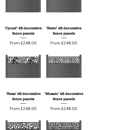
'Cycad' 4ft decorative
'Retro' 4ft decorative
fence panels
fence panels
Sale Price
Sale Price
From
£248.00
From
£248.00
'Rosa' 4ft decorative
'Mosaic' 4ft decorative
fence panels
fence panels
Sale Price
Sale Price
From
£248.00
From
£248.00