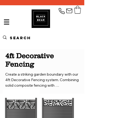
4ft Decorative
Fencing
Create a striking garden boundary with our 
4ft Decorative Fencing system. Combining 
solid composite fencing with 
interchangeable aluminium decorative 
trellis panels, this modular design gives you 
complete control over the look and layout 
of your fence.
