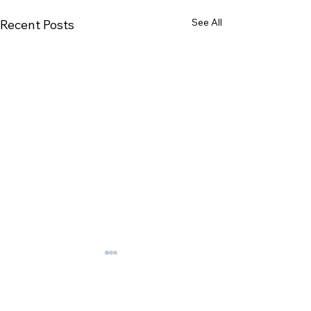
See All
Recent Posts
Comments