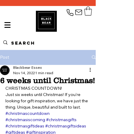
Post
Blackbear Essex
Nov 14, 2022
1 min read
6 weeks until Christmas!
CHRISTMAS COUNTDOWN!
Just six weeks until Christmas! If you're 
looking for gift inspiration, we have just the 
thing. Unique, beautiful and built to last.
#christmascountdown
#christmasiscoming
#christmasgifts
#christmasgiftideas
#christmasgiftsideas
#giftideas
#giftinspiration