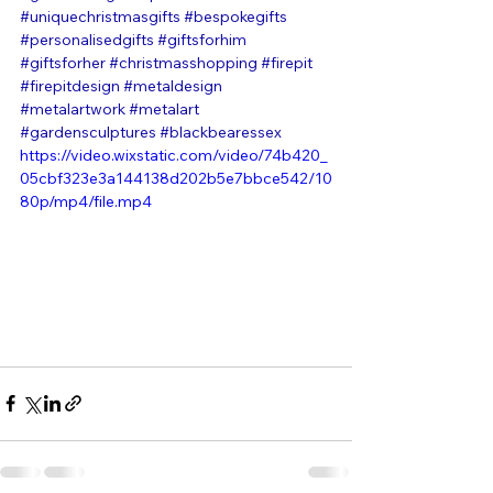
#uniquechristmasgifts
#bespokegifts
#personalisedgifts
#giftsforhim
#giftsforher
#christmasshopping
#firepit
#firepitdesign
#metaldesign
#metalartwork
#metalart
#gardensculptures
#blackbearessex
https://video.wixstatic.com/video/74b420_
05cbf323e3a144138d202b5e7bbce542/10
80p/mp4/file.mp4