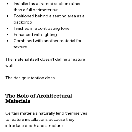
Installed as a framed section rather 
than a full perimeter run
Positioned behind a seating area as a 
backdrop
Finished in a contrasting tone
Enhanced with lighting
Combined with another material for 
texture
The material itself doesn’t define a feature 
wall.
The design intention does.
The Role of Architectural 
Materials
Certain materials naturally lend themselves 
to feature installations because they 
introduce depth and structure.