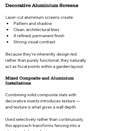
Decorative Aluminium Screens
Laser-cut aluminium screens create:
Pattern and shadow
Clean, architectural lines
A refined, permanent finish
Strong visual contrast
Because they’re inherently design-led 
rather than purely functional, they naturally 
act as focal points within a garden layout.
Mixed Composite and Aluminium 
Installations
Combining solid composite slats with 
decorative inserts introduces texture — 
and texture is what gives a wall depth.
Used selectively rather than continuously, 
this approach transforms fencing into a 