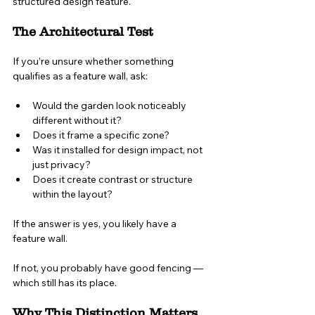
structured design feature.
The Architectural Test
If you’re unsure whether something 
qualifies as a feature wall, ask:
Would the garden look noticeably 
different without it?
Does it frame a specific zone?
Was it installed for design impact, not 
just privacy?
Does it create contrast or structure 
within the layout?
If the answer is yes, you likely have a 
feature wall.
If not, you probably have good fencing — 
which still has its place.
Why This Distinction Matters