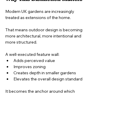
Modern UK gardens are increasingly 
treated as extensions of the home.
That means outdoor design is becoming 
more architectural, more intentional and 
more structured.
A well-executed feature wall:
Adds perceived value
Improves zoning
Creates depth in smaller gardens
Elevates the overall design standard
It becomes the anchor around which 
everything else is arranged.
Fencing protects the boundary.
A feature wall defines the space.