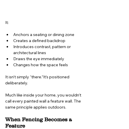
It:
Anchors a seating or dining zone
Creates a defined backdrop
Introduces contrast, pattern or 
architectural lines
Draws the eye immediately
Changes how the space feels
It isn’t simply “there.”It’s positioned 
deliberately.
Much like inside your home, you wouldn’t 
call every painted wall a feature wall. The 
same principle applies outdoors.
When Fencing Becomes a 
Feature