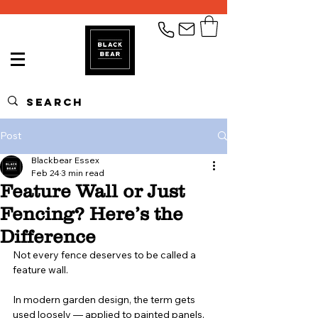
Post
Blackbear Essex
Feb 24
3 min read
Feature Wall or Just
Fencing? Here’s the
Difference
Not every fence deserves to be called a 
feature wall.
In modern garden design, the term gets 
used loosely — applied to painted panels, 