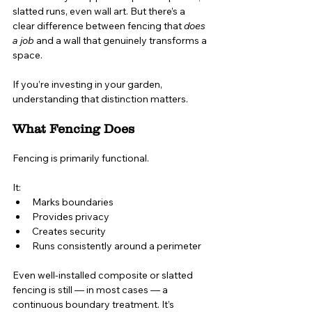
slatted runs, even wall art. But there’s a 
clear difference between fencing that 
does 
a job
 and a wall that genuinely transforms a 
space.
If you’re investing in your garden, 
understanding that distinction matters.
What Fencing Does
Fencing is primarily functional.
It:
Marks boundaries
Provides privacy
Creates security
Runs consistently around a perimeter
Even well-installed composite or slatted 
fencing is still — in most cases — a 
continuous boundary treatment. It’s 