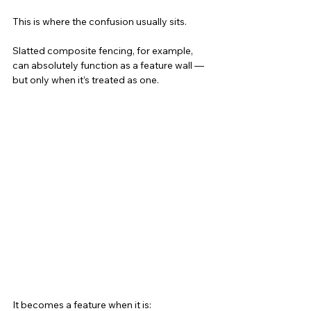
This is where the confusion usually sits.
Slatted composite fencing, for example, 
can absolutely function as a feature wall — 
but only when it’s treated as one.
It becomes a feature when it is: