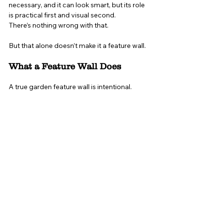
necessary, and it can look smart, but its role 
is practical first and visual second.
There’s nothing wrong with that.
But that alone doesn’t make it a feature wall.
What a Feature Wall Does
A true garden feature wall is intentional.