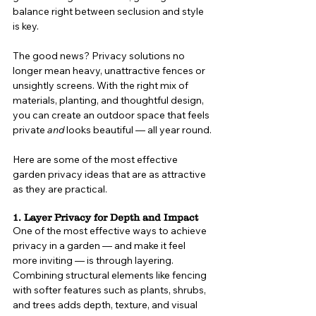
balance right between seclusion and style 
is key.
The good news? Privacy solutions no 
longer mean heavy, unattractive fences or 
unsightly screens. With the right mix of 
materials, planting, and thoughtful design, 
you can create an outdoor space that feels 
private 
and
 looks beautiful — all year round.
Here are some of the most effective 
garden privacy ideas that are as attractive 
as they are practical.
1. Layer Privacy for Depth and Impact
One of the most effective ways to achieve 
privacy in a garden — and make it feel 
more inviting — is through layering. 
Combining structural elements like fencing 
with softer features such as plants, shrubs, 
and trees adds depth, texture, and visual 