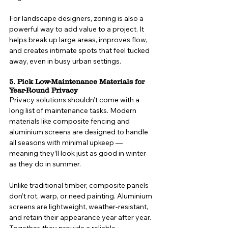
For landscape designers, zoning is also a 
powerful way to add value to a project. It 
helps break up large areas, improves flow, 
and creates intimate spots that feel tucked 
away, even in busy urban settings.
5. Pick Low-Maintenance Materials for 
Year-Round Privacy
Privacy solutions shouldn’t come with a 
long list of maintenance tasks. Modern 
materials like composite fencing and 
aluminium screens are designed to handle 
all seasons with minimal upkeep — 
meaning they’ll look just as good in winter 
as they do in summer.
Unlike traditional timber, composite panels 
don’t rot, warp, or need painting. Aluminium 
screens are lightweight, weather-resistant, 
and retain their appearance year after year. 