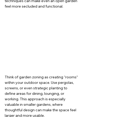
techniques can make even an open garden 
feel more secluded and functional.
Think of garden zoning as creating “rooms” 
within your outdoor space. Use pergolas, 
screens, or even strategic planting to 
define areas for dining, lounging, or 
working. This approach is especially 
valuable in smaller gardens, where 
thoughtful design can make the space feel 
larger and more usable.