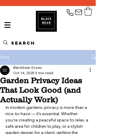
Post
Blackbear Essex
Oct 14, 2025
3 min read
Garden Privacy Ideas
That Look Good (and
Actually Work)
In modern gardens, privacy is more than a 
nice-to-have — it’s essential. Whether 
you’re creating a peaceful space to relax, a 
safe area for children to play, or a stylish 
garden design for a client, getting the 