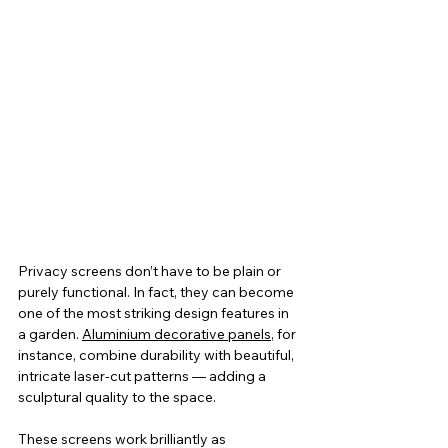
Privacy screens don’t have to be plain or 
purely functional. In fact, they can become 
one of the most striking design features in 
a garden. 
Aluminium decorative panels
, for 
instance, combine durability with beautiful, 
intricate laser-cut patterns — adding a 
sculptural quality to the space.
These screens work brilliantly as 