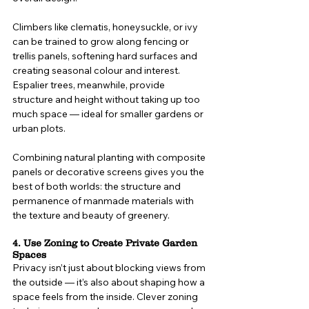
Climbers like clematis, honeysuckle, or ivy 
can be trained to grow along fencing or 
trellis panels, softening hard surfaces and 
creating seasonal colour and interest. 
Espalier trees, meanwhile, provide 
structure and height without taking up too 
much space — ideal for smaller gardens or 
urban plots.
Combining natural planting with composite 
panels or decorative screens gives you the 
best of both worlds: the structure and 
permanence of manmade materials with 
the texture and beauty of greenery.
4. Use Zoning to Create Private Garden 
Spaces
Privacy isn’t just about blocking views from 
the outside — it’s also about shaping how a 
space feels from the inside. Clever zoning 