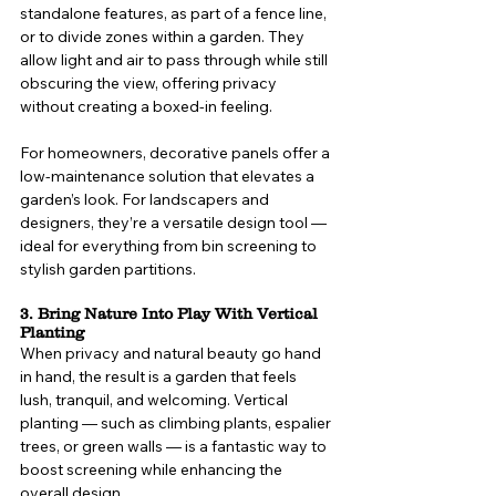
standalone features, as part of a fence line, 
or to divide zones within a garden. They 
allow light and air to pass through while still 
obscuring the view, offering privacy 
without creating a boxed-in feeling.
For homeowners, decorative panels offer a 
low-maintenance solution that elevates a 
garden’s look. For landscapers and 
designers, they’re a versatile design tool — 
ideal for everything from bin screening to 
stylish garden partitions.
3. Bring Nature Into Play With Vertical 
Planting
When privacy and natural beauty go hand 
in hand, the result is a garden that feels 
lush, tranquil, and welcoming. Vertical 
planting — such as climbing plants, espalier 
trees, or green walls — is a fantastic way to 
boost screening while enhancing the 
overall design.