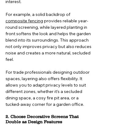
interest.
For example, a solid backdrop of
composite fencing
provides reliable year-
round screening, while layered planting in 
front softens the look and helps the garden 
blend into its surroundings. This approach 
not only improves privacy but also reduces 
noise and creates a more natural, secluded 
feel.
For trade professionals designing outdoor 
spaces, layering also offers flexibility. It 
allows you to adapt privacy levels to suit 
different zones, whether it’s a secluded 
dining space, a cosy fire pit area, or a 
tucked-away corner for a garden office.
2. Choose Decorative Screens That 
Double as Design Features