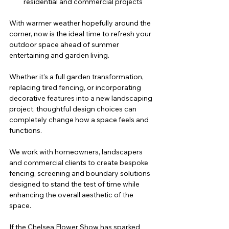
residential and commercial projects
With warmer weather hopefully around the 
corner, now is the ideal time to refresh your 
outdoor space ahead of summer 
entertaining and garden living.
Whether it’s a full garden transformation, 
replacing tired fencing, or incorporating 
decorative features into a new landscaping 
project, thoughtful design choices can 
completely change how a space feels and 
functions.
We work with homeowners, landscapers 
and commercial clients to create bespoke 
fencing, screening and boundary solutions 
designed to stand the test of time while 
enhancing the overall aesthetic of the 
space.
If the Chelsea Flower Show has sparked 