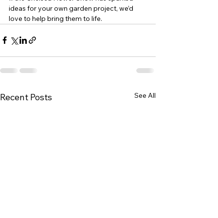
ideas for your own garden project, we’d 
love to help bring them to life.
See All
Recent Posts