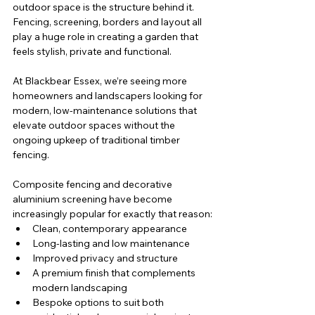
outdoor space is the structure behind it. 
Fencing, screening, borders and layout all 
play a huge role in creating a garden that 
feels stylish, private and functional.
At Blackbear Essex, we’re seeing more 
homeowners and landscapers looking for 
modern, low-maintenance solutions that 
elevate outdoor spaces without the 
ongoing upkeep of traditional timber 
fencing.
Composite fencing and decorative 
aluminium screening have become 
increasingly popular for exactly that reason:
Clean, contemporary appearance
Long-lasting and low maintenance
Improved privacy and structure
A premium finish that complements 
modern landscaping
Bespoke options to suit both 