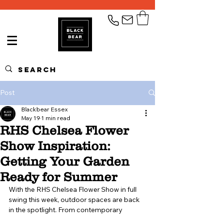
Post
Blackbear Essex
May 19
1 min read
RHS Chelsea Flower
Show Inspiration:
Getting Your Garden
Ready for Summer
With the RHS Chelsea Flower Show in full 
swing this week, outdoor spaces are back 
in the spotlight. From contemporary 