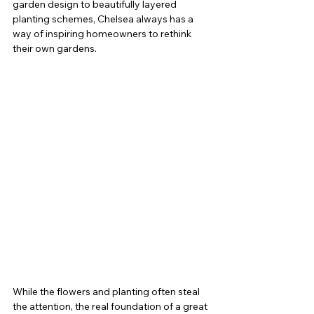
garden design to beautifully layered 
planting schemes, Chelsea always has a 
way of inspiring homeowners to rethink 
their own gardens.
While the flowers and planting often steal 
the attention, the real foundation of a great 