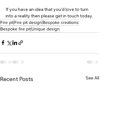
If you have an idea that you'd love to turn 
into a reality then please get in touch today.
Fire pit
Fire pit design
Bespoke creations
Bespoke fire pit
Unique design
See All
Recent Posts