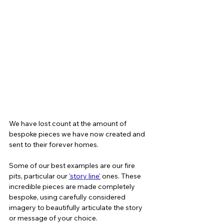
We have lost count at the amount of 
bespoke pieces we have now created and 
sent to their forever homes. 
Some of our best examples are our fire 
pits, particular our 
'story line'
 ones. These 
incredible pieces are made completely 
bespoke, using carefully considered 
imagery to beautifully articulate the story 
or message of your choice.