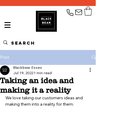
Post
Blackbear Essex
Jul 19, 2022
1 min read
Taking an idea and
making it a reality
We love taking our customers ideas and 
making them into a reality for them. 